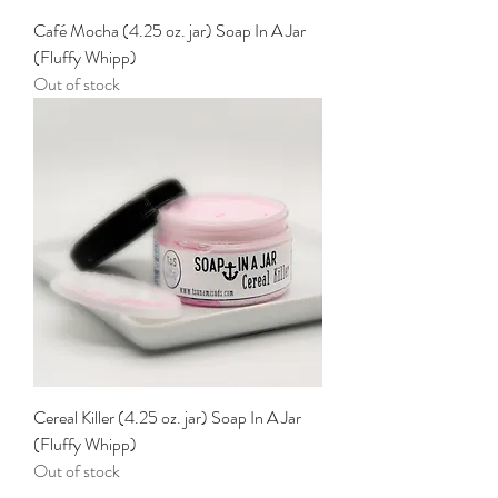
Café Mocha (4.25 oz. jar) Soap In A Jar
(Fluffy Whipp)
Out of stock
Cereal Killer (4.25 oz. jar) Soap In A Jar
(Fluffy Whipp)
Out of stock