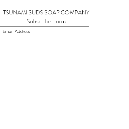
TSUNAMI SUDS SOAP COMPANY
Subscribe Form
Submit
soap@tsunamisudssoapcompany.com
503-901-1841
Made in Oregon 97224