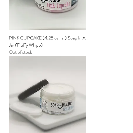
PINK CUPCAKE (4.25 oz. jar) Soap In A
Jar (Fluffy Whipp)
Out of stock