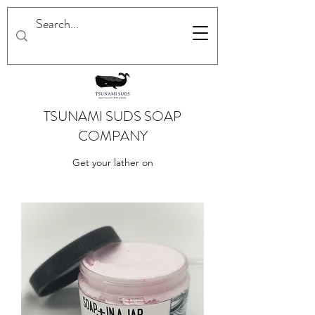
TSUNAMI SUDS SOAP
COMPANY
Get your lather on