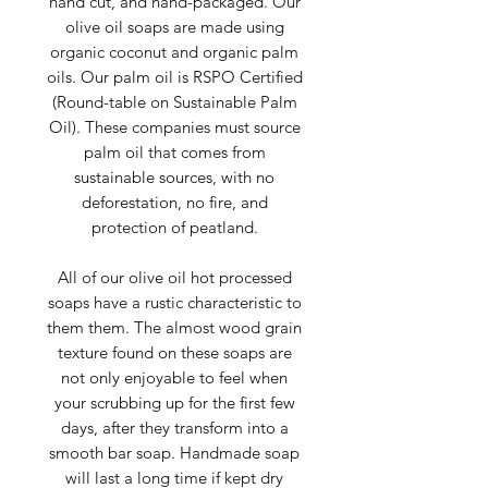
hand cut, and hand-packaged. Our
olive oil soaps are made using
organic coconut and organic palm
oils. Our palm oil is RSPO Certified
(Round-table on Sustainable Palm
Oil). These companies must source
palm oil that comes from
sustainable sources, with no
deforestation, no fire, and
protection of peatland.
All of our olive oil hot processed
soaps have a rustic characteristic to
them them. The almost wood grain
texture found on these soaps are
not only enjoyable to feel when
your scrubbing up for the first few
days, after they transform into a
smooth bar soap. Handmade soap
will last a long time if kept dry