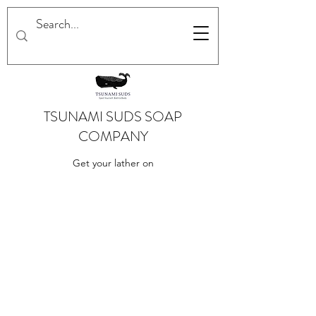
TSUNAMI SUDS SOAP
COMPANY
Get your lather on