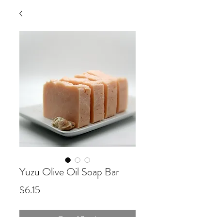
Yuzu Olive Oil Soap Bar
Price
$6.15