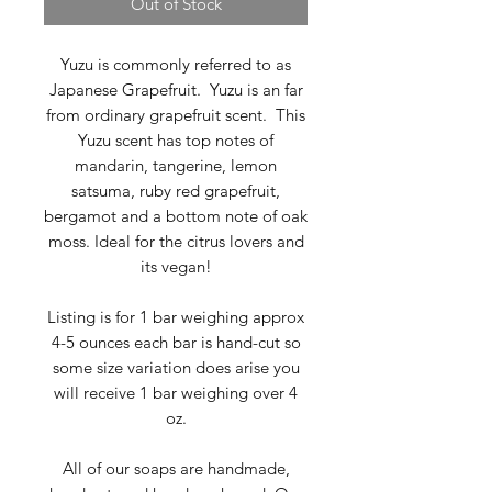
Out of Stock
Yuzu is commonly referred to as
Japanese Grapefruit. Yuzu is an far
from ordinary grapefruit scent. This
Yuzu scent has top notes of
mandarin, tangerine, lemon
satsuma, ruby red grapefruit,
bergamot and a bottom note of oak
moss. Ideal for the citrus lovers and
its vegan!
Listing is for 1 bar weighing approx
4-5 ounces each bar is hand-cut so
some size variation does arise you
will receive 1 bar weighing over 4
oz.
All of our soaps are handmade,