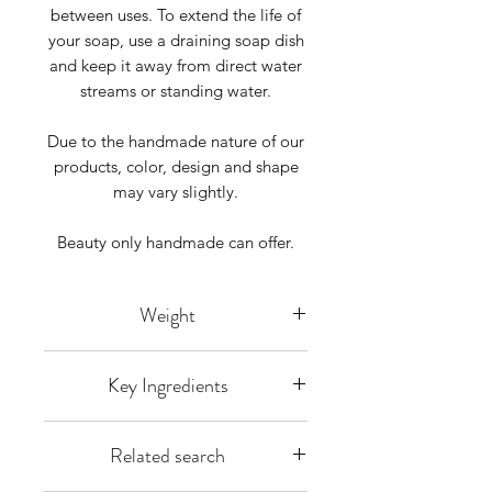
between uses. To extend the life of
your soap, use a draining soap dish
and keep it away from direct water
streams or standing water.
Due to the handmade nature of our
products, color, design and shape
may vary slightly.
Beauty only handmade can offer.
Weight
Listing is for 1 bar weighing approx
Key Ingredients
4-5 ounces each bar is hand-cut so
some size variation does arise you
Olea europaea L (Olive Oil), Cocos
will receive 1 bar weighing over 4
Related search
nucifera L.(Organic Coconut oil),
oz.
Elaeis guineensis(RSPO Palm Oil),