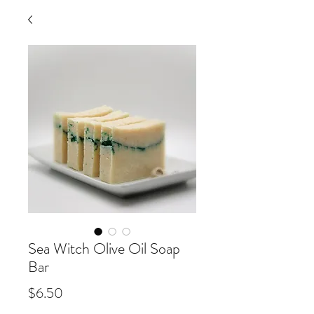
Sea Witch Olive Oil Soap
Bar
Price
$6.50