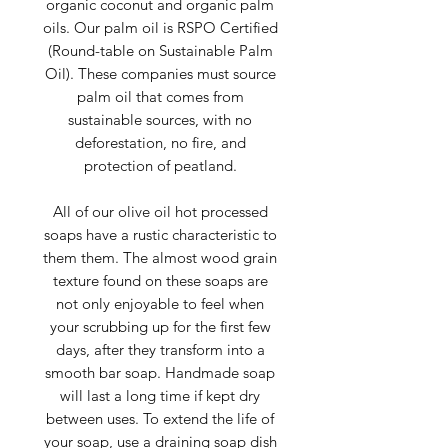
organic coconut and organic palm
oils. Our palm oil is RSPO Certified
(Round-table on Sustainable Palm
Oil). These companies must source
palm oil that comes from
sustainable sources, with no
deforestation, no fire, and
protection of peatland.
All of our olive oil hot processed
soaps have a rustic characteristic to
them them. The almost wood grain
texture found on these soaps are
not only enjoyable to feel when
your scrubbing up for the first few
days, after they transform into a
smooth bar soap. Handmade soap
will last a long time if kept dry
between uses. To extend the life of
your soap, use a draining soap dish