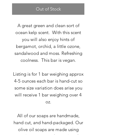
Out of Stock
A great green and clean sort of
ocean kelp scent. With this scent
you will also enjoy hints of
bergamot, orchid, a little ozone,
sandalwood and moss. Refreshing
coolness. This bar is vegan.
Listing is for 1 bar weighing approx
4-5 ounces each bar is hand-cut so
some size variation does arise you
will receive 1 bar weighing over 4
oz.
All of our soaps are handmade,
hand cut, and hand-packaged. Our
olive oil soaps are made using