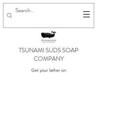
TSUNAMI SUDS SOAP
COMPANY
Get your lather on