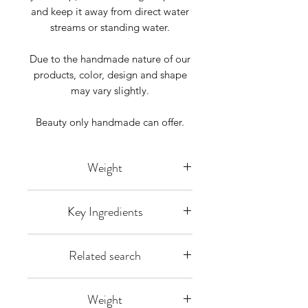
and keep it away from direct water
streams or standing water.
Due to the handmade nature of our
products, color, design and shape
may vary slightly.
Beauty only handmade can offer.
Weight
Listing is for 1 bar weighing approx
Key Ingredients
4-5 ounces each bar is hand-cut so
some size variation does arise you
Olea europaea L (Olive Oil), Cocos
will receive 1 bar weighing over 4
Related search
nucifera L.(Organic Coconut oil),
oz.
Elaeis
handcrafted, vegan soap, soap, gift,
guineensis(RSPO Palm Oil),
Weight
special occasion, bath soap, you
Distilled