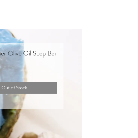
ner Olive Oil Soap Bar
Out of Stock