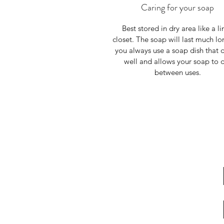
Caring for your soap
Best stored in dry area like a li
closet. The soap will last much lon
you always use a soap dish that d
well and allows your soap to 
between uses.