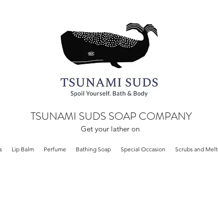
TSUNAMI SUDS SOAP COMPANY
Get your lather on
s
Lip Balm
Perfume
Bathing Soap
Special Occasion
Scrubs and Melt