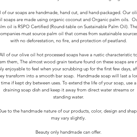
l of our soaps are handmade, hand cut, and hand-packaged. Our ol
il soaps are made using organic coconut and Organic palm oils. O
lm oil is RSPO Certified (Round-table on Sustainable Palm Oil). Th
companies must source palm oil that comes from sustainable sources
with no deforestation, no fire, and protection of peatland.
All of our olive oil hot processed soaps have a rustic characteristic t
em them, The almost wood grain texture found on these soaps are 
ly enjoyable to feel when your scrubbing up for the first few days, af
hey transform into a smooth bar soap. Handmade soap will last a lo
time if kept dry between uses. To extend the life of your soap, use a
draining soap dish and keep it away from direct water streams or
standing water.
Due to the handmade nature of our products, color, design and shap
may vary slightly.
Beauty only handmade can offer.