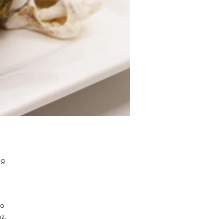
ng
so
oz.