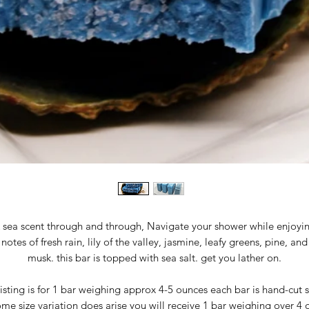
 sea scent through and through, Navigate your shower while enjoyi
notes of fresh rain, lily of the valley, jasmine, leafy greens, pine, and
musk. this bar is topped with sea salt. get you lather on.
isting is for 1 bar weighing approx 4-5 ounces each bar is hand-cut 
me size variation does arise you will receive 1 bar weighing over 4 