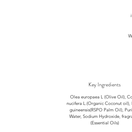
W
Key Ingredients
Olea europaea L (Olive Oil), C
nucifera L.(Organic Coconut oil), 
guineensis(RSPO Palm Oil), Puri
Water, Sodium Hydroxide, fragr
(Essential Oils)