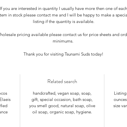
If you are interested in quantity I usually have more then one of eac
item in stock please contact me and I will be happy to make a specia
listing if the quantity is available.
holesale pricing available please contact us for price sheets and ord
minimums.
Thank you for visiting Tsunami Suds today!
Related search
ocos
handcrafted, vegan soap, soap,
Listing
Elaeis
gift, special occasion, bath soap,
ounces
fied
you smell good, natural soap, olive
size va
ance
oil soap, organic soap, hygiene.