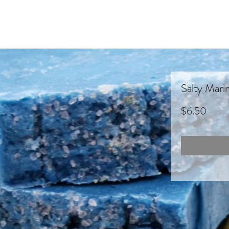
Salty Mari
Price
$6.50