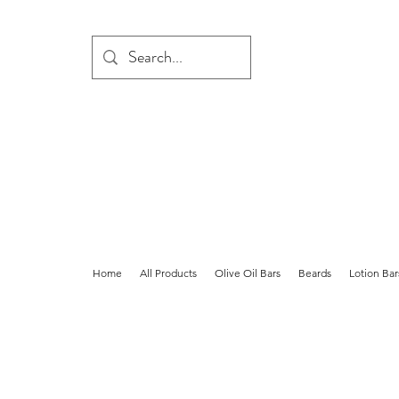
Home
All Products
Olive Oil Bars
Beards
Lotion Bar