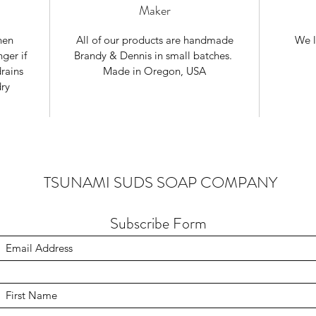
Maker
nen
All of our products are handmade
We l
ger if
Brandy & Dennis in small batches.
rains
Made in Oregon, USA
dry
TSUNAMI SUDS SOAP COMPANY
Subscribe Form