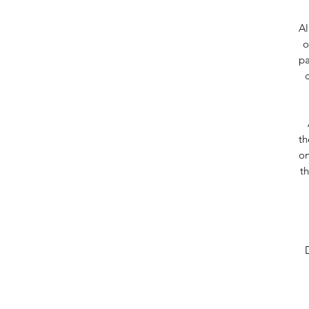
Al
o
pa
th
on
t