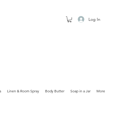
Log In
s
Linen & Room Spray
Body Butter
Soap in a Jar
More