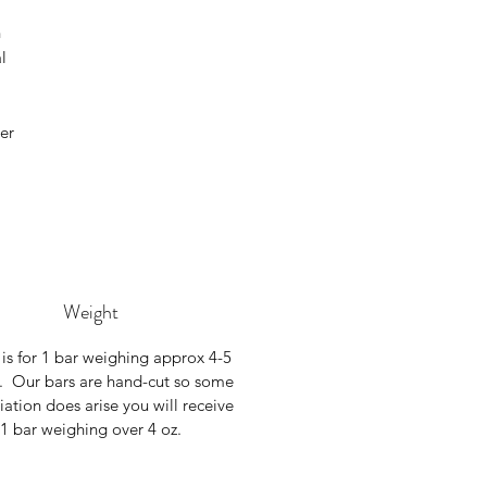
h
l
er
Weight
 is for 1 bar weighing approx 4-5
. Our bars are hand-cut so some
riation does arise you will receive
1 bar weighing over 4 oz.