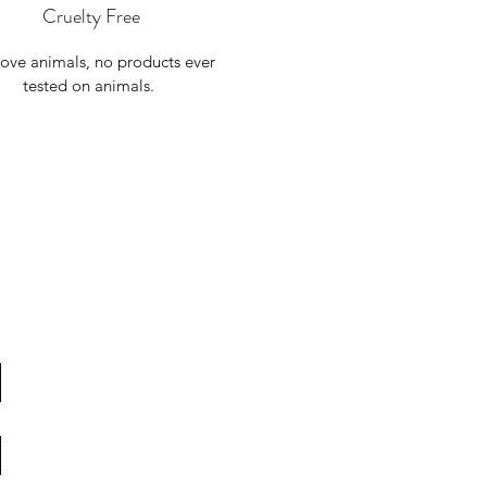
Cruelty Free
ove animals, no products ever
tested on animals.