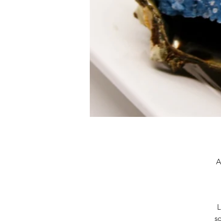
A
L
so