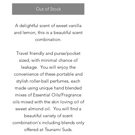
Out of Stock
A delightful scent of sweet vanilla
and lemon, this is a beautiful scent
combination.
Travel friendly and purse/pocket
sized, with minimal chance of
leakage. You will enjoy the
convenience of these portable and
stylish roller-ball perfumes, each
made using unique hand blended
mixes of Essential Oils/Fragrance
oils mixed with the skin loving oil of
sweet almond oil. You will find a
beautiful variety of scent
combination's including blends only
offered at Tsunami Suds.