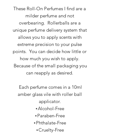
These Roll-On Perfumes I find are a
milder perfume and not
overbearing. Rollerballs are a
unique perfume delivery system that
allows you to apply scents with
extreme precision to your pulse
points. You can decide how little or
how much you wish to apply.
Because of the small packaging you
can reapply as desired.
Each perfume comes in a 10ml
amber glass vile with roller ball
applicator.
⋆Alcohol-Free
⋆Paraben-Free
⋆Phthalate-Free
⋆Cruelty-Free