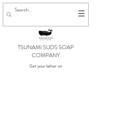
TSUNAMI SUDS SOAP
COMPANY
Get your lather on