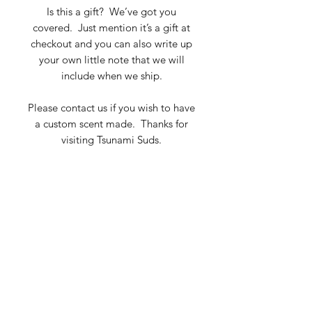
Is this a gift? We’ve got you
covered. Just mention it’s a gift at
checkout and you can also write up
your own little note that we will
include when we ship.
Please contact us if you wish to have
a custom scent made. Thanks for
visiting Tsunami Suds.
Key Ingredients
Perfume blends of Essential and
fragrance Oils and Prunus
Amygdalus Dulcis (Sweet Almond)
TSUNAMI SUDS SOAP COMPANY
Oil.
Subscribe Form