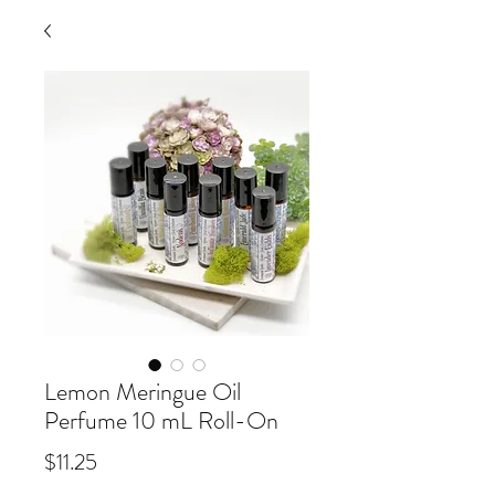
Lemon Meringue Oil
Perfume 10 mL Roll-On
Price
$11.25